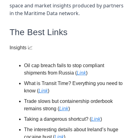
space and market insights produced by partners
in the Maritime Data network.
The Best Links
Insights
📈
Oil cap breach fails to stop compliant
shipments from Russia (
Link
)
What is Transit Time? Everything you need to
know (
Link
)
Trade slows but containership orderbook
remains strong (
Link
)
Taking a dangerous shortcut? (
Link
)
The interesting details about Ireland’s huge
cocaine bust (
Link
)