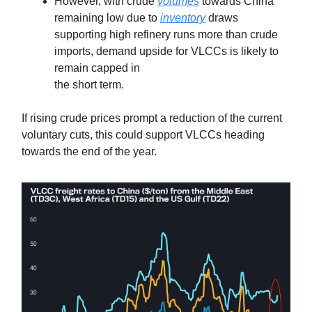
However, with crude
volumes
towards China
remaining low due to
inventory
draws
supporting high refinery runs more than crude
imports, demand upside for VLCCs is likely to
remain capped in
the short term.
If rising crude prices prompt a reduction of the current
voluntary cuts, this could support VLCCs heading
towards the end of the year.