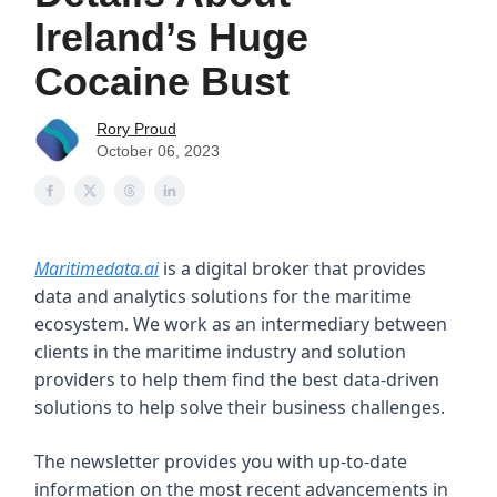
Ireland’s Huge
Cocaine Bust
Rory Proud
October 06, 2023
Maritimedata.ai
is a digital broker that provides
data and analytics solutions for the maritime
ecosystem. We work as an intermediary between
clients in the maritime industry and solution
providers to help them find the best data-driven
solutions to help solve their business challenges.
The newsletter provides you with up-to-date
information on the most recent advancements in