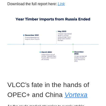
Download the full report here:
Link
VLCC’s fate in the hands of
OPEC+ and China
Vortexa