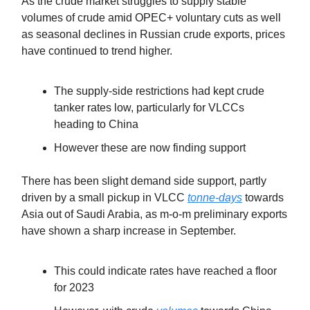
As the crude market struggles to supply stable
volumes of crude amid OPEC+ voluntary cuts as well
as seasonal declines in Russian crude exports, prices
have continued to trend higher.
The supply-side restrictions had kept crude
tanker rates low, particularly for VLCCs
heading to China
However these are now finding support
There has been slight demand side support, partly
driven by a small pickup in VLCC
tonne-days
towards
Asia out of Saudi Arabia, as m-o-m preliminary exports
have shown a sharp increase in September.
This could indicate rates have reached a floor
for 2023