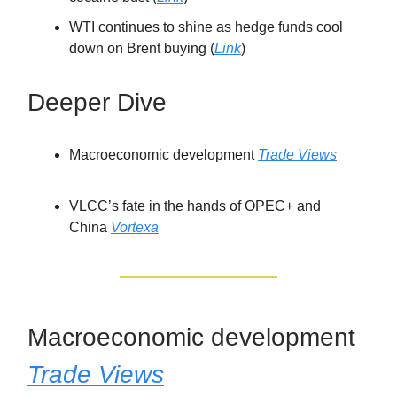
WTI continues to shine as hedge funds cool
down on Brent buying (
Link
)
Deeper Dive
Macroeconomic development
Trade Views
VLCC’s fate in the hands of OPEC+ and
China
Vortexa
Macroeconomic development
Trade Views