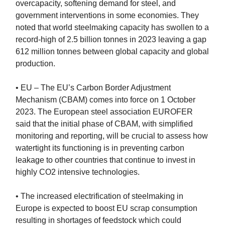
overcapacity, softening demand for steel, and
government interventions in some economies. They
noted that world steelmaking capacity has swollen to a
record-high of 2.5 billion tonnes in 2023 leaving a gap
612 million tonnes between global capacity and global
production.
• EU – The EU’s Carbon Border Adjustment
Mechanism (CBAM) comes into force on 1 October
2023. The European steel association EUROFER
said that the initial phase of CBAM, with simplified
monitoring and reporting, will be crucial to assess how
watertight its functioning is in preventing carbon
leakage to other countries that continue to invest in
highly CO2 intensive technologies.
• The increased electrification of steelmaking in
Europe is expected to boost EU scrap consumption
resulting in shortages of feedstock which could