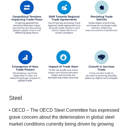
Steel
• OECD – The OECD Steel Committee has expressed
grave concern about the deterioration in global steel
market conditions currently being driven by growing