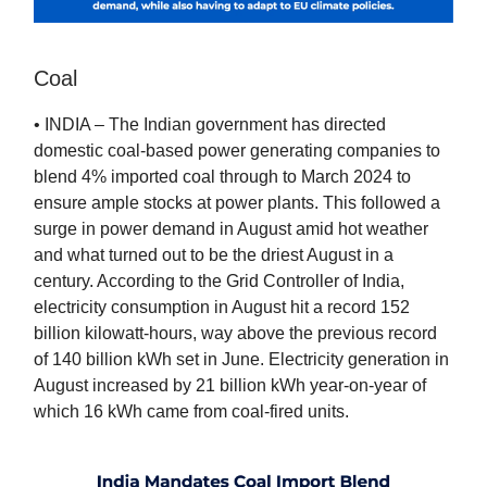
Coal
• INDIA – The Indian government has directed
domestic coal-based power generating companies to
blend 4% imported coal through to March 2024 to
ensure ample stocks at power plants. This followed a
surge in power demand in August amid hot weather
and what turned out to be the driest August in a
century. According to the Grid Controller of India,
electricity consumption in August hit a record 152
billion kilowatt-hours, way above the previous record
of 140 billion kWh set in June. Electricity generation in
August increased by 21 billion kWh year-on-year of
which 16 kWh came from coal-fired units.