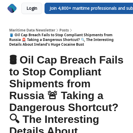
Login
Join 4,800+ maritime professionals and sub
Maritime Data Newsletter
Posts
🛢️ Oil Cap Breach Fails to Stop Compliant Shipments from
Russia 🚨 Taking a Dangerous Shortcut? 🔍 The Interesting
Details About Ireland’s Huge Cocaine Bust
🛢️ Oil Cap Breach Fails
to Stop Compliant
Shipments from
Russia 🚨 Taking a
Dangerous Shortcut?
🔍 The Interesting
Details About