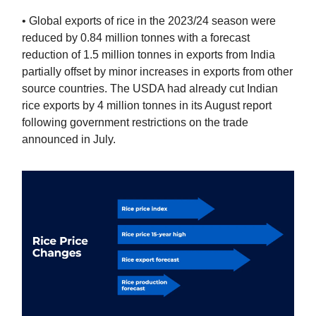
• Global exports of rice in the 2023/24 season were
reduced by 0.84 million tonnes with a forecast
reduction of 1.5 million tonnes in exports from India
partially offset by minor increases in exports from other
source countries. The USDA had already cut Indian
rice exports by 4 million tonnes in its August report
following government restrictions on the trade
announced in July.