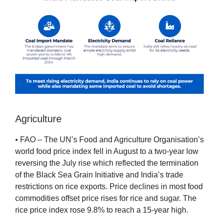
Agriculture
• FAO – The UN’s Food and Agriculture Organisation’s
world food price index fell in August to a two-year low
reversing the July rise which reflected the termination
of the Black Sea Grain Initiative and India’s trade
restrictions on rice exports. Price declines in most food
commodities offset price rises for rice and sugar. The
rice price index rose 9.8% to reach a 15-year high.