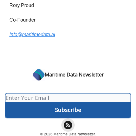
Rory Proud
Co-Founder
Info@maritimedata.ai
Maritime Data Newsletter
© 2026 Maritime Data Newsletter.