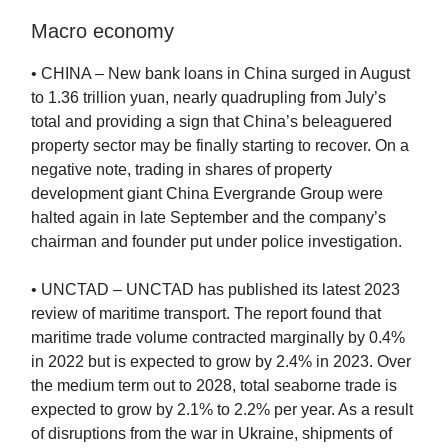
Macro economy
• CHINA – New bank loans in China surged in August
to 1.36 trillion yuan, nearly quadrupling from July’s
total and providing a sign that China’s beleaguered
property sector may be finally starting to recover. On a
negative note, trading in shares of property
development giant China Evergrande Group were
halted again in late September and the company’s
chairman and founder put under police investigation.
• UNCTAD – UNCTAD has published its latest 2023
review of maritime transport. The report found that
maritime trade volume contracted marginally by 0.4%
in 2022 but is expected to grow by 2.4% in 2023. Over
the medium term out to 2028, total seaborne trade is
expected to grow by 2.1% to 2.2% per year. As a result
of disruptions from the war in Ukraine, shipments of