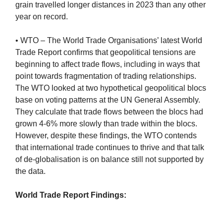
grain travelled longer distances in 2023 than any other
year on record.
• WTO – The World Trade Organisations’ latest World
Trade Report confirms that geopolitical tensions are
beginning to affect trade flows, including in ways that
point towards fragmentation of trading relationships.
The WTO looked at two hypothetical geopolitical blocs
base on voting patterns at the UN General Assembly.
They calculate that trade flows between the blocs had
grown 4-6% more slowly than trade within the blocs.
However, despite these findings, the WTO contends
that international trade continues to thrive and that talk
of de-globalisation is on balance still not supported by
the data.
World Trade Report Findings: