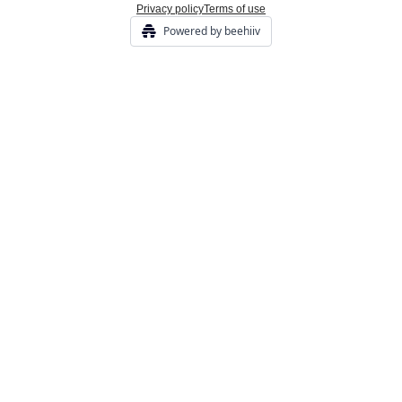
Privacy policy
Terms of use
Powered by beehiiv