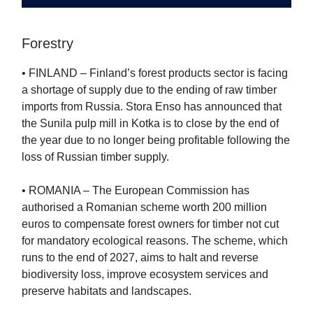
Forestry
• FINLAND – Finland’s forest products sector is facing
a shortage of supply due to the ending of raw timber
imports from Russia. Stora Enso has announced that
the Sunila pulp mill in Kotka is to close by the end of
the year due to no longer being profitable following the
loss of Russian timber supply.
• ROMANIA – The European Commission has
authorised a Romanian scheme worth 200 million
euros to compensate forest owners for timber not cut
for mandatory ecological reasons. The scheme, which
runs to the end of 2027, aims to halt and reverse
biodiversity loss, improve ecosystem services and
preserve habitats and landscapes.