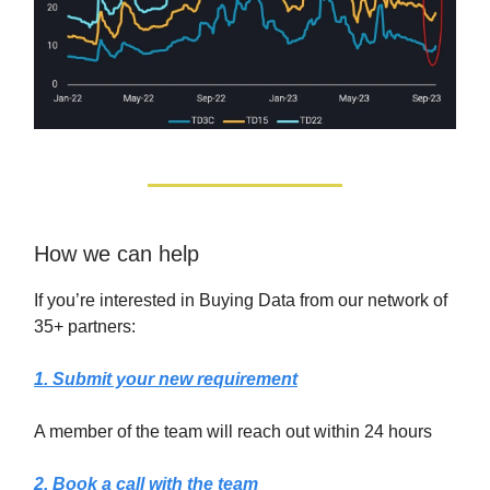
How we can help
If you’re interested in Buying Data from our network of
35+ partners:
1. Submit your new requirement
A member of the team will reach out within 24 hours
2. Book a call with the team