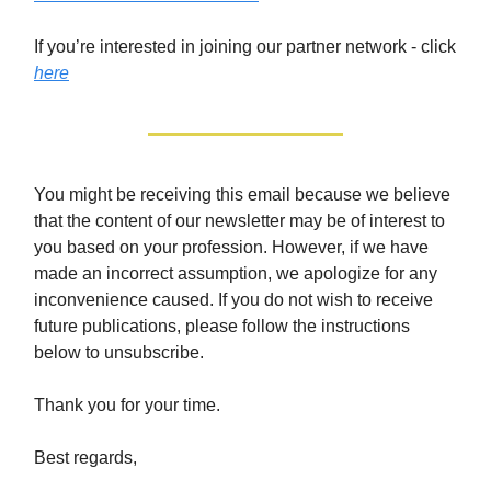
If you’re interested in joining our partner network - click
here
You might be receiving this email because we believe
that the content of our newsletter may be of interest to
you based on your profession. However, if we have
made an incorrect assumption, we apologize for any
inconvenience caused. If you do not wish to receive
future publications, please follow the instructions
below to unsubscribe.
Thank you for your time.
Best regards,