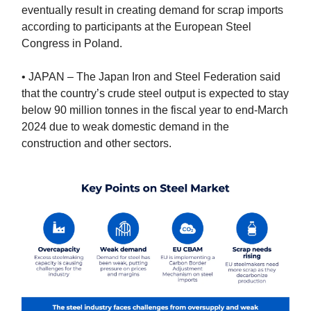
eventually result in creating demand for scrap imports
according to participants at the European Steel
Congress in Poland.
• JAPAN – The Japan Iron and Steel Federation said
that the country’s crude steel output is expected to stay
below 90 million tonnes in the fiscal year to end-March
2024 due to weak domestic demand in the
construction and other sectors.