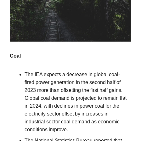
Coal
The IEA expects a decrease in global coal-
fired power generation in the second half of
2023 more than offsetting the first half gains.
Global coal demand is projected to remain flat
in 2024, with declines in power coal for the
electricity sector offset by increases in
industrial sector coal demand as economic
conditions improve.
The National Statistics Bureau reported that