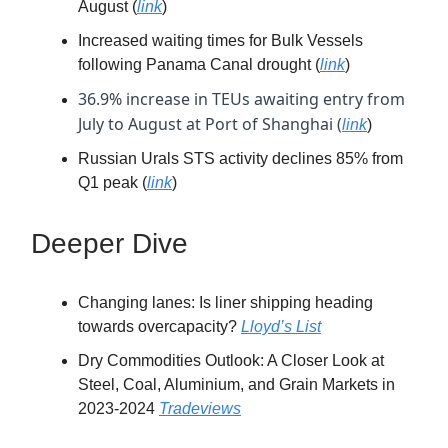
August (
link
)
Increased waiting times for Bulk Vessels
following Panama Canal drought (
link
)
36.9% increase in TEUs awaiting entry from
July to August at Port of Shanghai (
link
)
Russian Urals STS activity declines 85% from
Q1 peak (
link
)
Deeper Dive
Changing lanes: Is liner shipping heading
towards overcapacity?
Lloyd’s List
Dry Commodities Outlook: A Closer Look at
Steel, Coal, Aluminium, and Grain Markets in
2023-2024
Tradeviews