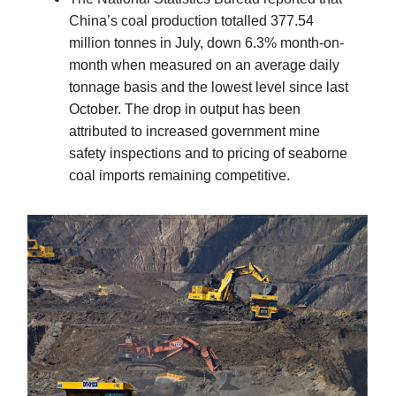
China’s coal production totalled 377.54
million tonnes in July, down 6.3% month-on-
month when measured on an average daily
tonnage basis and the lowest level since last
October. The drop in output has been
attributed to increased government mine
safety inspections and to pricing of seaborne
coal imports remaining competitive.