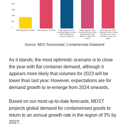
Source: MDS Transmodal, Containership Databank
As it stands, the most optimistic scenario is to close
the year with flat container demand, although it
appears more likely that volumes for 2023 will be
lower than last year. However, expectations are for
demand growth to re-emerge from 2024 onwards.
Based on our most up-to-date forecasts, MDST
projects global demand for containerised goods to
return to an annual growth rate in the region of 3% by
2027.