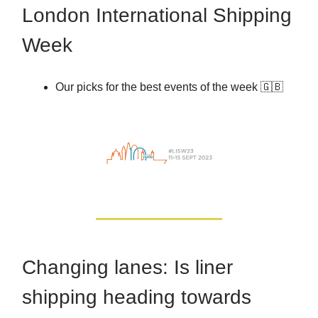
London International Shipping
Week
Our picks for the best events of the week 🇬🇧
Changing lanes: Is liner
shipping heading towards