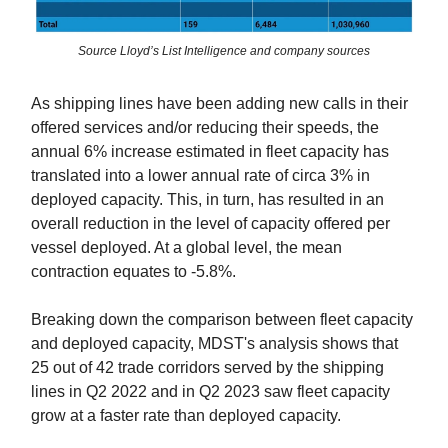
Source Lloyd’s List Intelligence and company sources
As shipping lines have been adding new calls in their
offered services and/or reducing their speeds, the
annual 6% increase estimated in fleet capacity has
translated into a lower annual rate of circa 3% in
deployed capacity. This, in turn, has resulted in an
overall reduction in the level of capacity offered per
vessel deployed. At a global level, the mean
contraction equates to -5.8%.
Breaking down the comparison between fleet capacity
and deployed capacity, MDST's analysis shows that
25 out of 42 trade corridors served by the shipping
lines in Q2 2022 and in Q2 2023 saw fleet capacity
grow at a faster rate than deployed capacity.