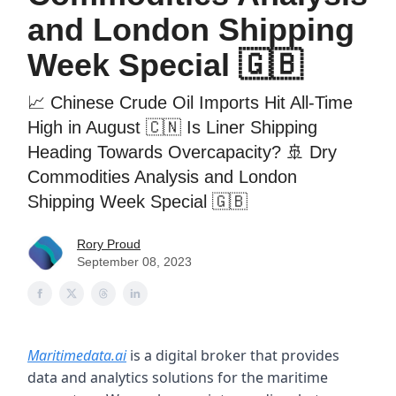
and London Shipping
Week Special 🇬🇧
📈 Chinese Crude Oil Imports Hit All-Time
High in August 🇨🇳 Is Liner Shipping
Heading Towards Overcapacity? 🚢 Dry
Commodities Analysis and London
Shipping Week Special 🇬🇧
Rory Proud
September 08, 2023
Maritimedata.ai
is a digital broker that provides
data and analytics solutions for the maritime