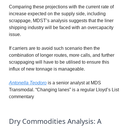
Comparing these projections with the current rate of
increase expected on the supply side, including
scrappage, MDST’s analysis suggests that the liner
shipping industry will be faced with an overcapacity
issue.
If carriers are to avoid such scenario then the
combination of longer routes, more calls, and further
scrappaging will have to be utilised to ensure this
influx of new tonnage is manageable.
Antonella Teodoro
is a senior analyst at MDS
Transmodal. “Changing lanes” is a regular Lloyd’s List
commentary
Dry Commodities Analysis: A