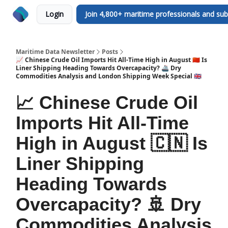
Login
Join 4,800+ maritime professionals and sub
Maritime Data Newsletter
Posts
📈 Chinese Crude Oil Imports Hit All-Time High in August 🇨🇳 Is
Liner Shipping Heading Towards Overcapacity? 🚢 Dry
Commodities Analysis and London Shipping Week Special 🇬🇧
📈 Chinese Crude Oil
Imports Hit All-Time
High in August 🇨🇳 Is
Liner Shipping
Heading Towards
Overcapacity? 🚢 Dry
Commodities Analysis