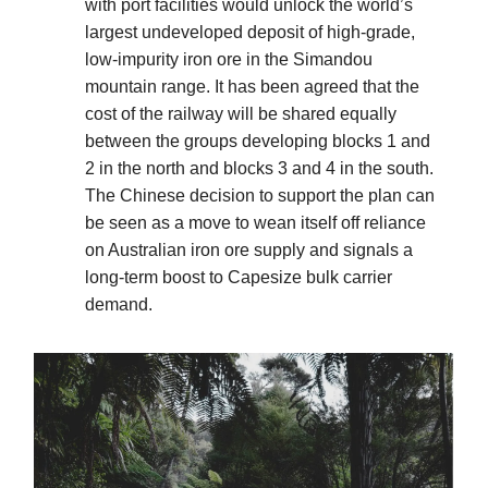
with port facilities would unlock the world’s
largest undeveloped deposit of high-grade,
low-impurity iron ore in the Simandou
mountain range. It has been agreed that the
cost of the railway will be shared equally
between the groups developing blocks 1 and
2 in the north and blocks 3 and 4 in the south.
The Chinese decision to support the plan can
be seen as a move to wean itself off reliance
on Australian iron ore supply and signals a
long-term boost to Capesize bulk carrier
demand.