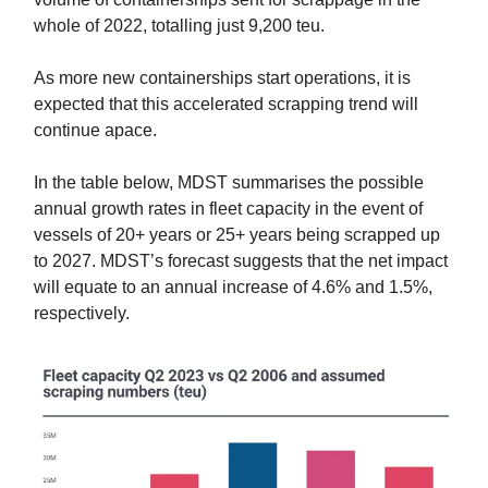
whole of 2022, totalling just 9,200 teu.
As more new containerships start operations, it is
expected that this accelerated scrapping trend will
continue apace.
In the table below, MDST summarises the possible
annual growth rates in fleet capacity in the event of
vessels of 20+ years or 25+ years being scrapped up
to 2027. MDST’s forecast suggests that the net impact
will equate to an annual increase of 4.6% and 1.5%,
respectively.