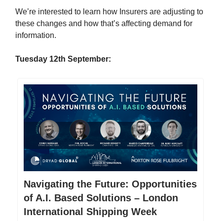
We’re interested to learn how Insurers are adjusting to
these changes and how that’s affecting demand for
information.
Tuesday 12th September:
Navigating the Future: Opportunities
of A.I. Based Solutions – London
International Shipping Week