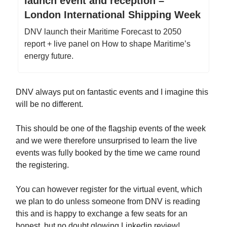
launch event and reception –
London International Shipping Week
DNV launch their Maritime Forecast to 2050
report + live panel on How to shape Maritime’s
energy future.
DNV always put on fantastic events and I imagine this
will be no different.
This should be one of the flagship events of the week
and we were therefore unsurprised to learn the live
events was fully booked by the time we came round
the registering.
You can however register for the virtual event, which
we plan to do unless someone from DNV is reading
this and is happy to exchange a few seats for an
honest, but no doubt glowing Linkedin review!