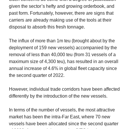
given the sector’s hefty and growing orderbook, and
past form. Fortunately, however, there are signs that
carriers are already making use of the tools at their
disposal to absorb this fresh tonnage.
The influx of more than 1m teu (brought about by the
deployment of 159 new vessels) accompanied by the
removal of less than 40,000 teu (from 31 vessels of a
maximum size of 4,300 teu), has resulted in an overall
annual increase of 4.6% in global fleet capacity since
the second quarter of 2022.
However, individual trade corridors have been affected
differently by the introduction of the new vessels.
In terms of the number of vessels, the most attractive
market has been the intra-Far East, where 70 new
vessels have been allocated since the second quarter