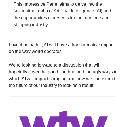
This impressive Panel aims to delve into the
fascinating realm of Artificial Intelligence (AI) and
the opportunities it presents for the maritime and
shipping industry.
Love it or loath it, AI will have a transformative impact
on the way world operates.
We’re looking forward to a discussion that will
hopefully cover the good, the bad and the ugly ways in
which AI will impact shipping and how we can expect
the future of our industry to look as a result.