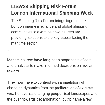
LISW23 Shipping Risk Forum –
London International Shipping Week
The Shipping Risk Forum brings together the
London marine insurance and global shipping
communities to examine how insurers are
providing solutions to the key issues facing the
maritime sector.
Marine Insurers have long been proponents of data
and analytics to make informed decisions on risk vs
reward.
They now have to contend with a maelstrom of
changing dynamics from the proliferation of extreme
weather events, changing geopolitical landscapes and
the push towards decarbonation, but to name a few.