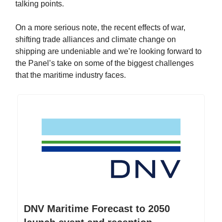
talking points.
On a more serious note, the recent effects of war,
shifting trade alliances and climate change on
shipping are undeniable and we’re looking forward to
the Panel’s take on some of the biggest challenges
that the maritime industry faces.
DNV Maritime Forecast to 2050