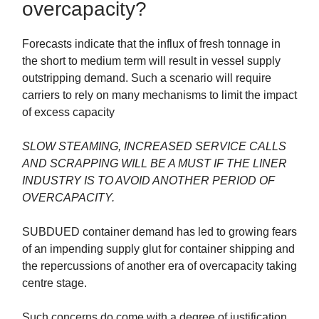
overcapacity?
Forecasts indicate that the influx of fresh tonnage in
the short to medium term will result in vessel supply
outstripping demand. Such a scenario will require
carriers to rely on many mechanisms to limit the impact
of excess capacity
SLOW STEAMING, INCREASED SERVICE CALLS
AND SCRAPPING WILL BE A MUST IF THE LINER
INDUSTRY IS TO AVOID ANOTHER PERIOD OF
OVERCAPACITY.
SUBDUED container demand has led to growing fears
of an impending supply glut for container shipping and
the repercussions of another era of overcapacity taking
centre stage.
Such concerns do come with a degree of justification