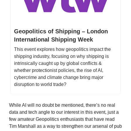
Geopolitics of Shipping – London
International Shipping Week
This event explores how geopolitics impact the
shipping industry, focusing on why shipping is
intrinsically caught up by global conflicts &
whether protectionist policies, the rise of AI,
cybercrime and climate change bring major
disruption to world trade?
While AI will no doubt be mentioned, there’s no real
data and tech angle to our interest in this event, just a
few amateur Geopolitics enthusiasts that have read
Tim Marshall as a way to strengthen our arsenal of pub