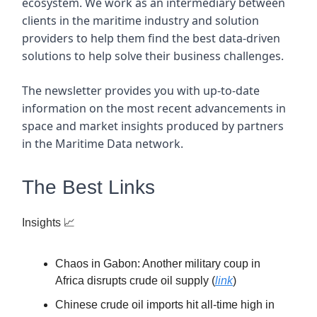
ecosystem. We work as an intermediary between
clients in the maritime industry and solution
providers to help them find the best data-driven
solutions to help solve their business challenges.
The newsletter provides you with up-to-date
information on the most recent advancements in
space and market insights produced by partners
in the Maritime Data network.
The Best Links
Insights
📈
Chaos in Gabon: Another military coup in
Africa disrupts crude oil supply (
link
)
Chinese crude oil imports hit all-time high in