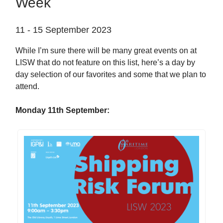
Week
11 - 15 September 2023
While I’m sure there will be many great events on at
LISW that do not feature on this list, here’s a day by
day selection of our favorites and some that we plan to
attend.
Monday 11th September: