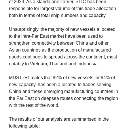
of 2023. As a standalone carrier, SITC has been
responsible for largest volume of this trade allocation
both in terms of total ship numbers and capacity.
Unsurprisingly, the majority of new vessels allocated
to the intra-Far East market have been used to
strengthen connectivity between China and other
Asian countries as the production of manufactured
goods continues to spread across the continent, most
notably to Vietnam, Thailand and Indonesia.
MDST estimates that 82% of new vessels, or 94% of
new capacity, has been allocated to trades serving
China and these emerging manufacturing countries in
the Far East on deepsea routes connecting the region
with the rest of the world.
The results of our analysis are summarised in the
following table: