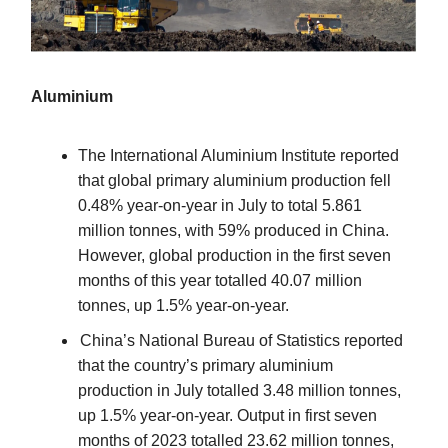
Aluminium
The International Aluminium Institute reported
that global primary aluminium production fell
0.48% year-on-year in July to total 5.861
million tonnes, with 59% produced in China.
However, global production in the first seven
months of this year totalled 40.07 million
tonnes, up 1.5% year-on-year.
China’s National Bureau of Statistics reported
that the country’s primary aluminium
production in July totalled 3.48 million tonnes,
up 1.5% year-on-year. Output in first seven
months of 2023 totalled 23.62 million tonnes,