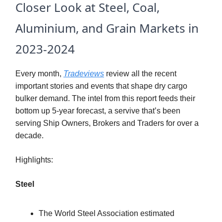
Closer Look at Steel, Coal,
Aluminium, and Grain Markets in
2023-2024
Every month,
Tradeviews
review all the recent
important stories and events that shape dry cargo
bulker demand. The intel from this report feeds their
bottom up 5-year forecast, a servive that’s been
serving Ship Owners, Brokers and Traders for over a
decade.
Highlights:
Steel
The World Steel Association estimated