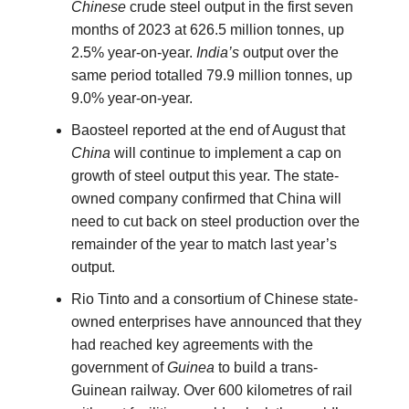
Chinese
crude steel output in the first seven
months of 2023 at 626.5 million tonnes, up
2.5% year-on-year.
India’s
output over the
same period totalled 79.9 million tonnes, up
9.0% year-on-year.
Baosteel reported at the end of August that
China
will continue to implement a cap on
growth of steel output this year. The state-
owned company confirmed that China will
need to cut back on steel production over the
remainder of the year to match last year’s
output.
Rio Tinto and a consortium of Chinese state-
owned enterprises have announced that they
had reached key agreements with the
government of
Guinea
to build a trans-
Guinean railway. Over 600 kilometres of rail