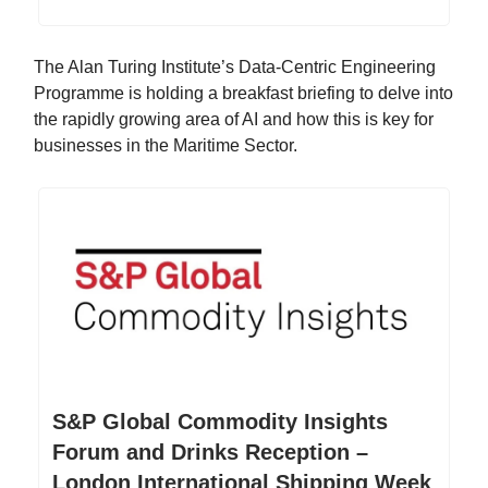
The Alan Turing Institute’s Data-Centric Engineering
Programme is holding a breakfast briefing to delve into
the rapidly growing area of AI and how this is key for
businesses in the Maritime Sector.
S&P Global Commodity Insights
Forum and Drinks Reception –
London International Shipping Week