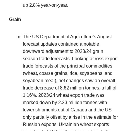
up 2.8% year-on-year.
Grain
The US Department of Agriculture’s August
forecast updates contained a notable
downward adjustment to 2023/24 grain
season trade forecasts. Looking across export
trade forecasts of the principal commodities
(wheat, coarse grains, rice, soyabeans, and
soyabean meal), net changes saw an overall
trade decrease of 8.62 million tonnes, a fall of
1.16%. 2023/24 wheat export trade was
marked down by 2.23 million tonnes with
lower shipments out of Canada and the US
only partially offset by a rise in the estimate for
Russian exports. Ukrainian wheat exports