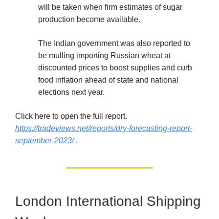
will be taken when firm estimates of sugar
production become available.
The Indian government was also reported to
be mulling importing Russian wheat at
discounted prices to boost supplies and curb
food inflation ahead of state and national
elections next year.
Click here to open the full report.
https://tradeviews.net/reports/dry-forecasting-report-
september-2023/
.
London International Shipping