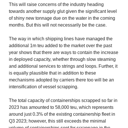
This will raise concerns of the industry heading
towards another supply glut given the significant level
of shiny new tonnage due on the water in the coming
months. But this will not necessarily be the case.
The way in which shipping lines have managed the
additional 1m teu added to the market over the past
year shows that there are ways to contain the increase
in deployed capacity, whether through slow steaming
and additional services to strings and loops. Further, it
is equally plausible that in addition to these
mechanisms adopted by carriers there too will be an
intensification of vessel scrapping.
The total capacity of containerships scrapped so far in
2023 has amounted to 58,000 teu, which represents
around just 0.3% of the existing containership fleet in
Q3 2023; however, this still exceeds the minimal
volume of containerships sent for scrappage in the