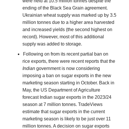
were held at 10.5 million tonnes despite the
ending of the Black Sea Grain agreement.
Ukrainian wheat supply was marked up by 3.5
million tonnes due to a higher area harvested
and increased yields (the second highest on
record). However, most of this additional
supply was added to storage.
Following on from its recent partial ban on
rice exports, there were recent reports that the
Indian
government is now considering
imposing a ban on sugar exports in the new
marketing season starting in October. Back in
May, the US Department of Agriculture
forecast Indian sugar exports in the 2023/24
season at 7 million tonnes. TradeViews
estimate that sugar exports in the current
marketing season is likely to be just over 11
million tonnes. A decision on sugar exports