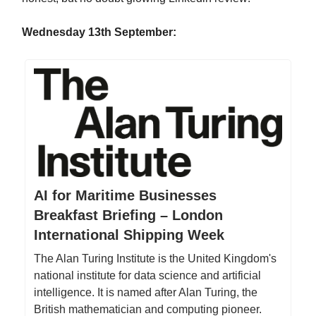
Wednesday 13th September:
AI for Maritime Businesses
Breakfast Briefing – London
International Shipping Week
The Alan Turing Institute is the United Kingdom's
national institute for data science and artificial
intelligence. It is named after Alan Turing, the
British mathematician and computing pioneer.